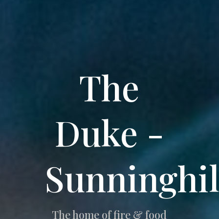
The
Duke -
Sunninghil
The home of fire & food