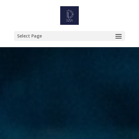
Select Page